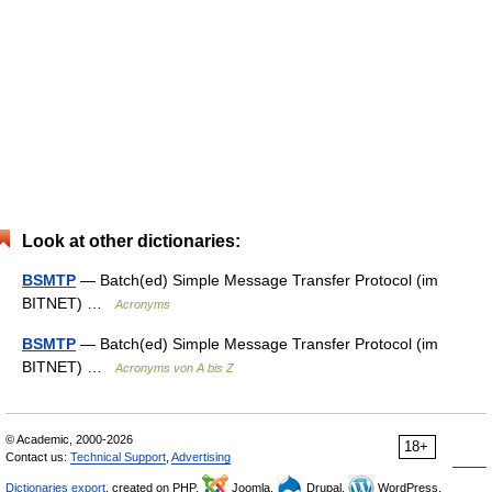
Look at other dictionaries:
BSMTP
— Batch(ed) Simple Message Transfer Protocol (im
BITNET) …
Acronyms
BSMTP
— Batch(ed) Simple Message Transfer Protocol (im
BITNET) …
Acronyms von A bis Z
© Academic, 2000-2026
18+
Contact us:
Technical Support
,
Advertising
Dictionaries export
, created on PHP,
Joomla,
Drupal,
WordPress,