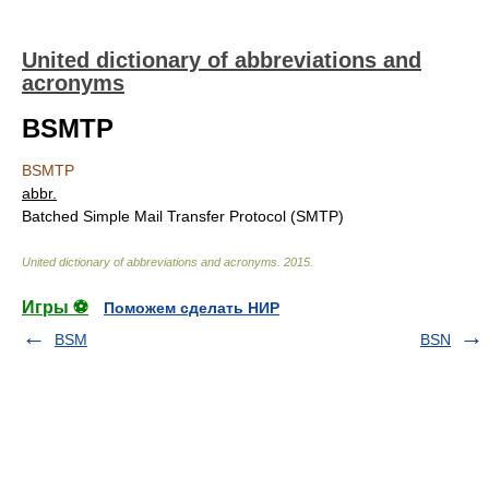
United dictionary of abbreviations and
acronyms
BSMTP
BSMTP
abbr.
Batched Simple Mail Transfer Protocol (SMTP)
United dictionary of abbreviations and acronyms
.
2015
.
Игры ⚽
Поможем сделать НИР
BSM
BSN