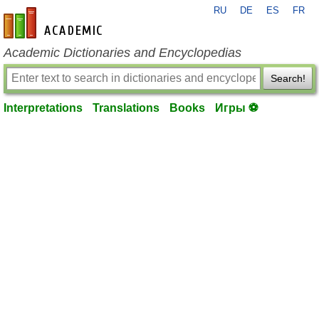
RU
DE
ES
FR
en-academic.com
Academic Dictionaries and Encyclopedias
Search!
Interpretations
Translations
Books
Игры ⚽